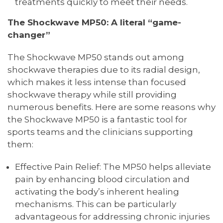
treatments quickly to meet their needs.
The Shockwave MP50: A literal “game-
changer”
The Shockwave MP50 stands out among
shockwave therapies due to its radial design,
which makes it less intense than focused
shockwave therapy while still providing
numerous benefits. Here are some reasons why
the Shockwave MP50 is a fantastic tool for
sports teams and the clinicians supporting
them:
Effective Pain Relief: The MP50 helps alleviate
pain by enhancing blood circulation and
activating the body’s inherent healing
mechanisms. This can be particularly
advantageous for addressing chronic injuries