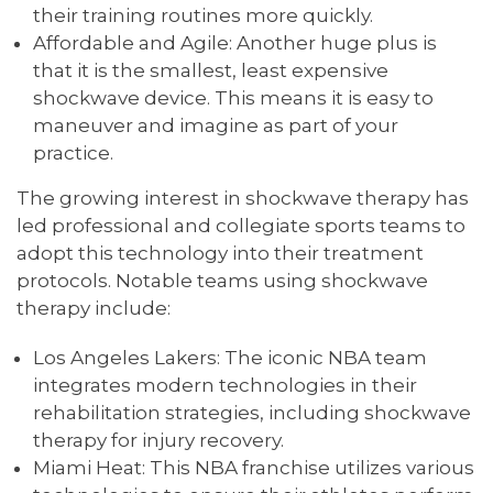
their training routines more quickly.
Affordable and Agile: Another huge plus is
that it is the smallest, least expensive
shockwave device. This means it is easy to
maneuver and imagine as part of your
practice.
The growing interest in shockwave therapy has
led professional and collegiate sports teams to
adopt this technology into their treatment
protocols. Notable teams using shockwave
therapy include:
Los Angeles Lakers: The iconic NBA team
integrates modern technologies in their
rehabilitation strategies, including shockwave
therapy for injury recovery.
Miami Heat: This NBA franchise utilizes various