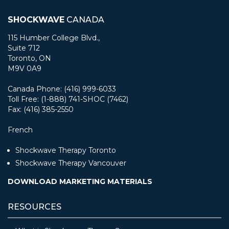
SHOCKWAVE
CANADA
115 Humber College Blvd.,
Suite 712
Toronto, ON
M9V 0A9
Canada Phone: (416) 999-6033
Toll Free: (1-888) 741-SHOC (7462)
Fax: (416) 385-2550
French
Shockwave Therapy Toronto
Shockwave Therapy Vancouver
DOWNLOAD MARKETING MATERIALS
RESOURCES