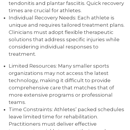
tendonitis and plantar fasciitis. Quick recovery
times are crucial for athletes.
Individual Recovery Needs: Each athlete is
unique and requires tailored treatment plans.
Clinicians must adopt flexible therapeutic
solutions that address specific injuries while
considering individual responses to
treatment.
Limited Resources: Many smaller sports
organizations may not access the latest
technology, making it difficult to provide
comprehensive care that matches that of
more extensive programs or professional
teams.
Time Constraints: Athletes’ packed schedules
leave limited time for rehabilitation.
Practitioners must deliver effective