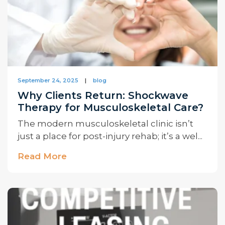
September 24, 2025
|
blog
Why Clients Return: Shockwave
Therapy for Musculoskeletal Care?
The modern musculoskeletal clinic isn’t
just a place for post-injury rehab; it’s a wel...
Read More