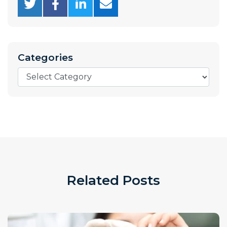
Categories
Categories
Related Posts