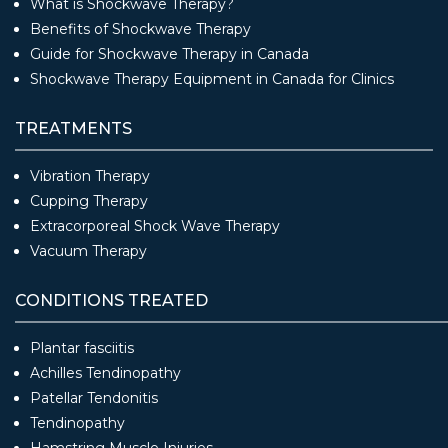
What is Shockwave Therapy?
Benefits of Shockwave Therapy
Guide for Shockwave Therapy in Canada
Shockwave Therapy Equipment in Canada for Clinics
TREATMENTS
Vibration Therapy
Cupping Therapy
Extracorporeal Shock Wave Therapy
Vacuum Therapy
CONDITIONS TREATED
Plantar fasciitis
Achilles Tendinopathy
Patellar Tendonitis
Tendinopathy
Hamstring Muscle Injuries