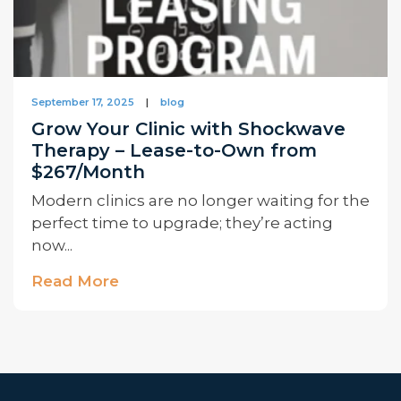
September 17, 2025
|
blog
Grow Your Clinic with Shockwave
Therapy – Lease-to-Own from
$267/Month
Modern clinics are no longer waiting for the
perfect time to upgrade; they’re acting
now...
Read More