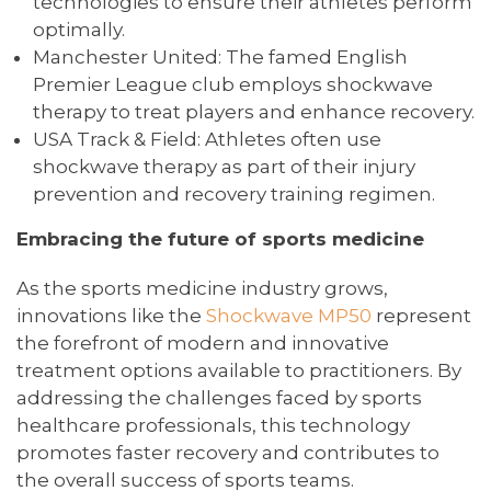
technologies to ensure their athletes perform
optimally.
Manchester United: The famed English
Premier League club employs shockwave
therapy to treat players and enhance recovery.
USA Track & Field: Athletes often use
shockwave therapy as part of their injury
prevention and recovery training regimen.
Embracing the future of sports medicine
As the sports medicine industry grows,
innovations like the
Shockwave MP50
represent
the forefront of modern and innovative
treatment options available to practitioners. By
addressing the challenges faced by sports
healthcare professionals, this technology
promotes faster recovery and contributes to
the overall success of sports teams.