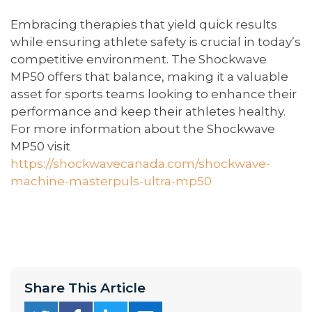
Embracing therapies that yield quick results
while ensuring athlete safety is crucial in today’s
competitive environment. The Shockwave
MP50 offers that balance, making it a valuable
asset for sports teams looking to enhance their
performance and keep their athletes healthy.
For more information about the Shockwave
MP50 visit
https://shockwavecanada.com/shockwave-
machine-masterpuls-ultra-mp50
Share This Article