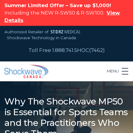
Summer Limited Offer – Save up $1,000!
Including the NEW R-SW50 & R-SW100.
View
Details
Authorized Retailer of
Shockwave Technology in Canada
Toll Free 1.888.741.SHOC(7462)
MENU
Why The Shockwave MP50
is Essential for Sports Teams
and the Practitioners Who