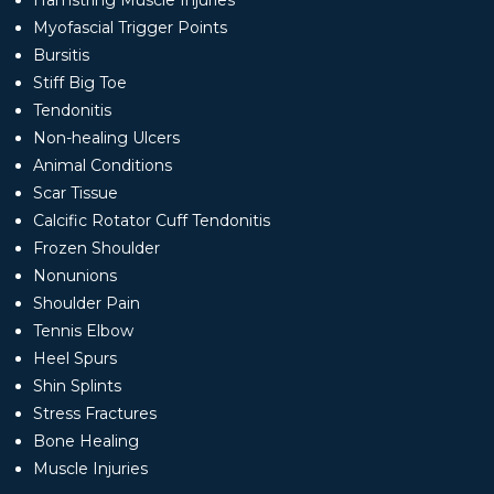
Myofascial Trigger Points
Bursitis
Stiff Big Toe
Tendonitis
Non-healing Ulcers
Animal Conditions
Scar Tissue
Calcific Rotator Cuff Tendonitis
Frozen Shoulder
Nonunions
Shoulder Pain
Tennis Elbow
Heel Spurs
Shin Splints
Stress Fractures
Bone Healing
Muscle Injuries