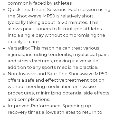
commonly faced by athletes.
Quick Treatment Sessions: Each session using
the Shockwave MP50 is relatively short,
typically taking about 15-20 minutes. This
allows practitioners to fit multiple athletes
into a single day without compromising the
quality of care.
Versatility: This machine can treat various
injuries, including tendonitis, myofascial pain,
and stress fractures, making it a versatile
addition to any sports medicine practice.
Non-Invasive and Safe: The Shockwave MP50
offers a safe and effective treatment option
without needing medication or invasive
procedures, minimizing potential side effects
and complications.
Improved Performance: Speeding up
recovery times allows athletes to return to