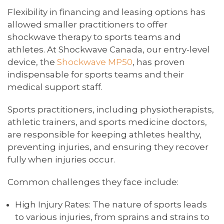
Flexibility in financing and leasing options has
allowed smaller practitioners to offer
shockwave therapy to sports teams and
athletes. At Shockwave Canada, our entry-level
device, the
Shockwave MP50
, has proven
indispensable for sports teams and their
medical support staff.
Sports practitioners, including physiotherapists,
athletic trainers, and sports medicine doctors,
are responsible for keeping athletes healthy,
preventing injuries, and ensuring they recover
fully when injuries occur.
Common challenges they face include:
High Injury Rates: The nature of sports leads
to various injuries, from sprains and strains to