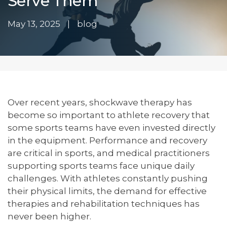
Serve Them
May 13, 2025
|
blog
Over recent years, shockwave therapy has
become so important to athlete recovery that
some sports teams have even invested directly
in the equipment. Performance and recovery
are critical in sports, and medical practitioners
supporting sports teams face unique daily
challenges. With athletes constantly pushing
their physical limits, the demand for effective
therapies and rehabilitation techniques has
never been higher.