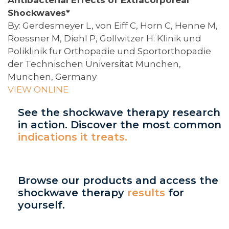
Shockwaves*
By: Gerdesmeyer L, von Eiff C, Horn C, Henne M,
Roessner M, Diehl P, Gollwitzer H. Klinik und
Poliklinik fur Orthopadie und Sportorthopadie
der Technischen Universitat Munchen,
Munchen, Germany
VIEW ONLINE
See the shockwave therapy research
in action. Discover the most common
indications it treats.
Browse our products and access the
shockwave therapy
results
for
yourself.