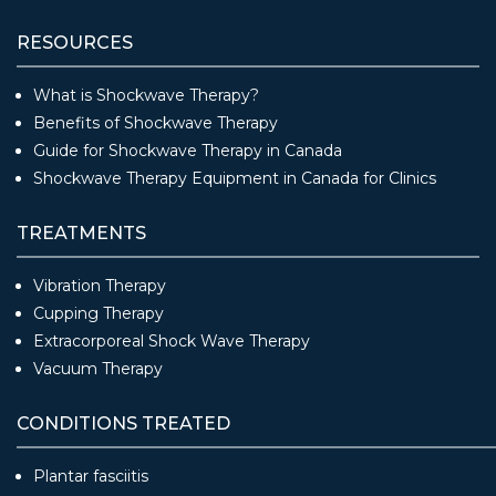
RESOURCES
What is Shockwave Therapy?
Benefits of Shockwave Therapy
Guide for Shockwave Therapy in Canada
Shockwave Therapy Equipment in Canada for Clinics
TREATMENTS
Vibration Therapy
Cupping Therapy
Extracorporeal Shock Wave Therapy
Vacuum Therapy
CONDITIONS TREATED
Plantar fasciitis