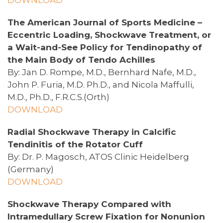
The American Journal of Sports Medicine –
Eccentric Loading, Shockwave Treatment, or
a Wait-and-See Policy for Tendinopathy of
the Main Body of Tendo Achilles
By: Jan D. Rompe, M.D., Bernhard Nafe, M.D.,
John P. Furia, M.D. Ph.D., and Nicola Maffulli,
M.D., Ph.D., F.R.C.S.(Orth)
DOWNLOAD
Radial Shockwave Therapy in Calcific
Tendinitis of the Rotator Cuff
By: Dr. P. Magosch, ATOS Clinic Heidelberg
(Germany)
DOWNLOAD
Shockwave Therapy Compared with
Intramedullary Screw Fixation for Nonunion