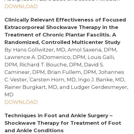
DOWNLOAD
Clinically Relevant Effectiveness of Focused
Extracorporeal Shockwave Therapy in the
Treatment of Chronic Plantar Fasciitis. A
Randomized, Controlled Multicenter Study
By: Hans Gollwitzer, MD, Amol Saxena, DPM,
Lawrence A. DiDomenico, DPM, Louis Galli,
DPM, Richard T. Bouche, DPM, David S.
Caminear, DPM, Brian Fullem, DPM, Johannes
C. Vester, ́Carsten Horn, MD, Ingo J. Banke, MD,
Rainer Burgkart, MD, and Ludger Gerdesmeyer,
MD
DOWNLOAD
Techniques in Foot and Ankle Surgery –
Shockwave Therapy for Treatment of Foot
and Ankle Conditions