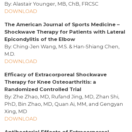
By: Alastair Younger, MB, ChB, FRCSC
DOWNLOAD
The American Journal of Sports Medicine –
Shockwave Therapy for Patients with Lateral
Epicondylitis of the Elbow
By: Ching-Jen Wang, M.S. & Han-Shiang Chen,
M.D.
DOWNLOAD
Efficacy of Extracorporeal Shockwave
Therapy for Knee Osteoarthritis: a
Randomized Controlled Trial
By: Zhe Zhao, MD, Rufand Jing, MD, Zhan Shi,
PhD, Bin Zhao, MD, Quan Ai, MM, and Gengyan
Xing, MD
DOWNLOAD
Antibacterial Effects of Extracorporeal