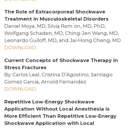
The Role of Extracorporeal Shockwave
Treatment in Musculoskeletal Disorders
Daniel Moya, MD, Silvia Ram ́on, MD, PhD,
Wolfgang Schaden, MD, Ching-Jen Wang, MD,
Leonardo Guiloff, MD, and Jai-Hong Cheng, MD
DOWNLOAD
Current Concepts of Shockwave Therapy in
Stress Fractures
By: Carlos Leal, Cristina D’Agostino, Santiago
Gomez Garcia, Arnold Fernandez
DOWNLOAD
Repetitive Low-Energy Shockwave
Application Without Local Anesthesia is
More Efficient Than Repetitive Low-Energy
Shockwave Application with Local