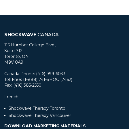
SHOCKWAVE
CANADA
115 Humber College Blvd.,
Suite 712
Toronto, ON
M9V 0A9
Canada Phone: (416) 999-6033
Toll Free: (1-888) 741-SHOC (7462)
Fax: (416) 385-2550
French
Shockwave Therapy Toronto
Shockwave Therapy Vancouver
DOWNLOAD MARKETING MATERIALS