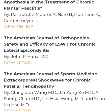
Anesthesia in the Treatment of Chronic
Plantar Fasciitis*
By: Rompe JD, Meurer A, Nafe B, Hofmann A,
Gerdesmeyer L.
VIEW ONLINE
The American Journal of Orthopedics –
Safety and Efficacy of ESWT for Chronic
Lateral Epicondylitis
By: John P. Furia, M.D.
DOWNLOAD
The American Journal of Sports Medicine –
Extracorporeal Shockwave for Chronic
Patellar Tendinopathy
By: Ching-Jen Wang M.D., Jih-Yang Ko M.D., Yi-
Sheng Chan M.D., Lin-Hsiu Weng M.D. and Shan-
Lin Hsu M.D.
DOWNLOAD