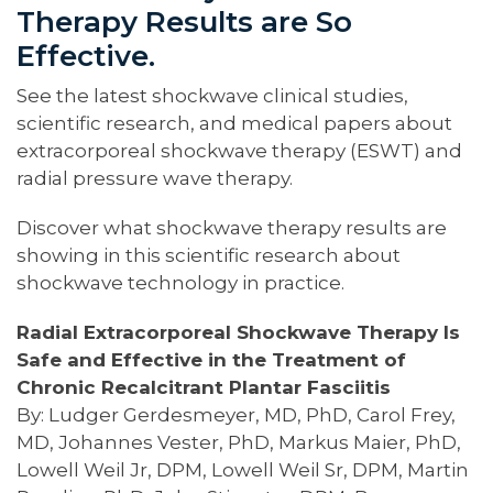
Therapy Results are So
Effective.
See the latest shockwave clinical studies,
scientific research, and medical papers about
extracorporeal shockwave therapy (ESWT) and
radial pressure wave therapy.
Discover what shockwave therapy results are
showing in this scientific research about
shockwave technology in practice.
Radial Extracorporeal Shockwave Therapy Is
Safe and Effective in the Treatment of
Chronic Recalcitrant Plantar Fasciitis
By: Ludger Gerdesmeyer, MD, PhD, Carol Frey,
MD, Johannes Vester, PhD, Markus Maier, PhD,
Lowell Weil Jr, DPM, Lowell Weil Sr, DPM, Martin