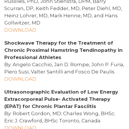
Russlies, PhD, John Stienstra, DPM, Barry
Scurran, DP, Keith Fedder, MD, Peter Diehl, MD,
Heinz Lohrer, MD, Mark Henne, MD, and Hans
Gollwitzer, MD
DOWNLOAD
Shockwave Therapy for the Treatment of
Chronic Proximal Hamstring Tendinopathy in
Professional Athletes
By: Angelo Cacchio, Jan D. Rompe, John P. Furia,
Piero Susi, Valter Santilli and Fosco De Paulis
DOWNLOAD
Ultrasonographic Evaluation of Low Energy
Extracorporeal Pulse- Activated Therapy
(EPAT) for Chronic Plantar Fasciitis
By: Robert Gordon, MD; Charles Wong, BHSc;
Eric J. Crawford, BHSc Toronto, Canada
DOWNLOAD