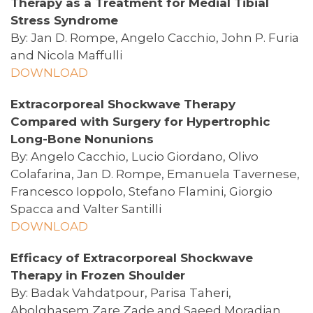
Therapy as a Treatment for Medial Tibial
Stress Syndrome
By: Jan D. Rompe, Angelo Cacchio, John P. Furia
and Nicola Maffulli
DOWNLOAD
Extracorporeal Shockwave Therapy
Compared with Surgery for Hypertrophic
Long-Bone Nonunions
By: Angelo Cacchio, Lucio Giordano, Olivo
Colafarina, Jan D. Rompe, Emanuela Tavernese,
Francesco Ioppolo, Stefano Flamini, Giorgio
Spacca and Valter Santilli
DOWNLOAD
Efficacy of Extracorporeal Shockwave
Therapy in Frozen Shoulder
By: Badak Vahdatpour, Parisa Taheri,
Abolghasem Zare Zade and Saeed Moradian