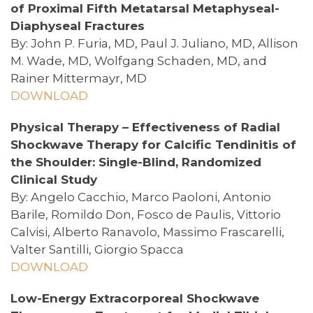
of Proximal Fifth Metatarsal Metaphyseal-
Diaphyseal Fractures
By: John P. Furia, MD, Paul J. Juliano, MD, Allison
M. Wade, MD, Wolfgang Schaden, MD, and
Rainer Mittermayr, MD
DOWNLOAD
Physical Therapy – Effectiveness of Radial
Shockwave Therapy for Calcific Tendinitis of
the Shoulder: Single-Blind, Randomized
Clinical Study
By: Angelo Cacchio, Marco Paoloni, Antonio
Barile, Romildo Don, Fosco de Paulis, Vittorio
Calvisi, Alberto Ranavolo, Massimo Frascarelli,
Valter Santilli, Giorgio Spacca
DOWNLOAD
Low-Energy Extracorporeal Shockwave