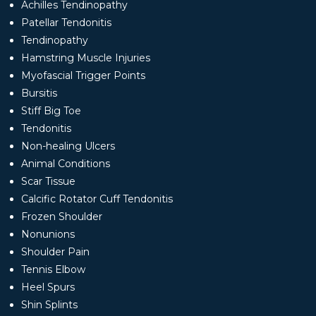
Achilles Tendinopathy
Patellar Tendonitis
Tendinopathy
Hamstring Muscle Injuries
Myofascial Trigger Points
Bursitis
Stiff Big Toe
Tendonitis
Non-healing Ulcers
Animal Conditions
Scar Tissue
Calcific Rotator Cuff Tendonitis
Frozen Shoulder
Nonunions
Shoulder Pain
Tennis Elbow
Heel Spurs
Shin Splints