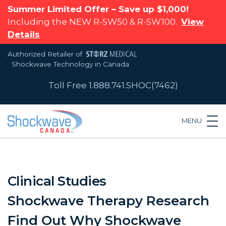
Summer Limited Offer – Save up $1,000!
Including the NEW R-SW50 & R-SW100.
View
Details
Authorized Retailer of
Shockwave Technology in Canada
Toll Free 1.888.741.SHOC(7462)
MENU
Clinical Studies
Shockwave Therapy Research
Find Out Why Shockwave