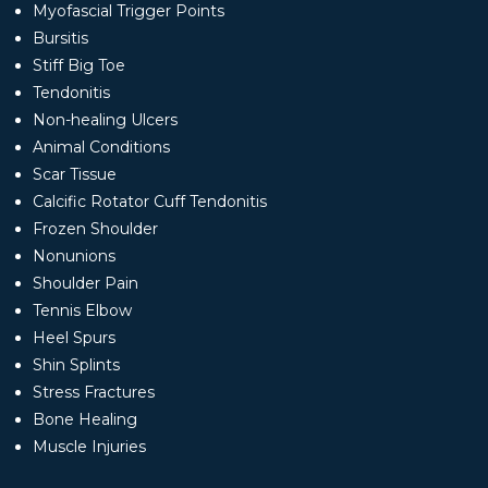
Myofascial Trigger Points
Bursitis
Stiff Big Toe
Tendonitis
Non-healing Ulcers
Animal Conditions
Scar Tissue
Calcific Rotator Cuff Tendonitis
Frozen Shoulder
Nonunions
Shoulder Pain
Tennis Elbow
Heel Spurs
Shin Splints
Stress Fractures
Bone Healing
Muscle Injuries