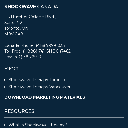
SHOCKWAVE
CANADA
115 Humber College Blvd.,
Suite 712
Toronto, ON
M9V 0A9
Canada Phone: (416) 999-6033
Toll Free: (1-888) 741-SHOC (7462)
Fax: (416) 385-2550
French
Shockwave Therapy Toronto
Shockwave Therapy Vancouver
DOWNLOAD MARKETING MATERIALS
RESOURCES
What is Shockwave Therapy?