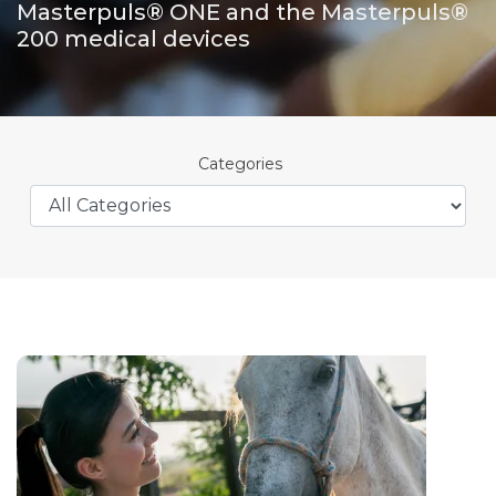
Masterpuls® ONE and the Masterpuls®
200 medical devices
Categories