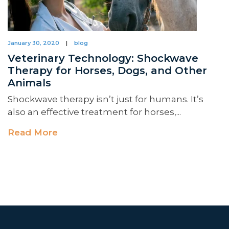
January 30, 2020
|
blog
Veterinary Technology: Shockwave
Therapy for Horses, Dogs, and Other
Animals
Shockwave therapy isn’t just for humans. It’s
also an effective treatment for horses,...
Read More