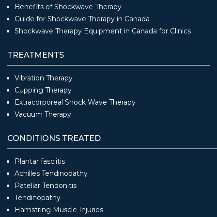
Benefits of Shockwave Therapy
Guide for Shockwave Therapy in Canada
Shockwave Therapy Equipment in Canada for Clinics
TREATMENTS
Vibration Therapy
Cupping Therapy
Extracorporeal Shock Wave Therapy
Vacuum Therapy
CONDITIONS TREATED
Plantar fasciitis
Achilles Tendinopathy
Patellar Tendonitis
Tendinopathy
Hamstring Muscle Injuries