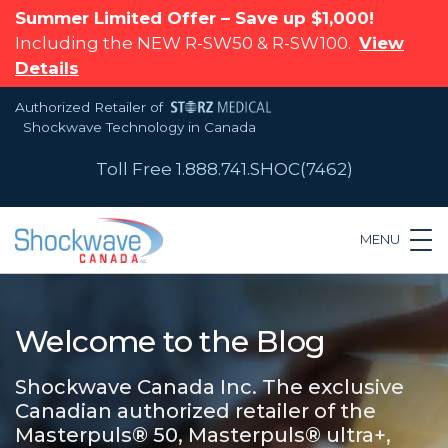
Summer Limited Offer – Save up $1,000!
Including the NEW R-SW50 & R-SW100.
View
Details
Authorized Retailer of
Shockwave Technology in Canada
Toll Free 1.888.741.SHOC(7462)
MENU
Welcome to the Blog
Shockwave Canada Inc. The exclusive
Canadian authorized retailer of the
Masterpuls® 50, Masterpuls® ultra+,