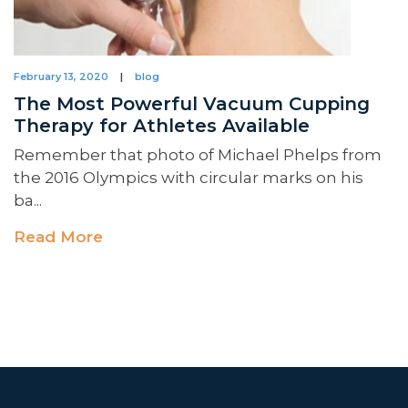
February 13, 2020
|
blog
The Most Powerful Vacuum Cupping
Therapy for Athletes Available
Remember that photo of Michael Phelps from
the 2016 Olympics with circular marks on his
ba...
Read More