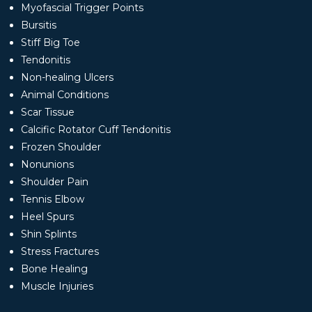
Myofascial Trigger Points
Bursitis
Stiff Big Toe
Tendonitis
Non-healing Ulcers
Animal Conditions
Scar Tissue
Calcific Rotator Cuff Tendonitis
Frozen Shoulder
Nonunions
Shoulder Pain
Tennis Elbow
Heel Spurs
Shin Splints
Stress Fractures
Bone Healing
Muscle Injuries