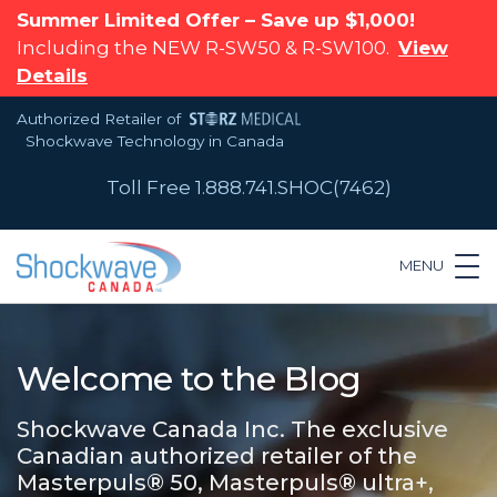
Summer Limited Offer – Save up $1,000!
Including the NEW R-SW50 & R-SW100.
View
Details
Authorized Retailer of
Shockwave Technology in Canada
Toll Free 1.888.741.SHOC(7462)
MENU
Welcome to the Blog
Shockwave Canada Inc. The exclusive
Canadian authorized retailer of the
Masterpuls® 50, Masterpuls® ultra+,