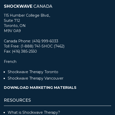
SHOCKWAVE
CANADA
115 Humber College Blvd.,
Suite 712
Toronto, ON
M9V 0A9
Canada Phone: (416) 999-6033
Toll Free: (1-888) 741-SHOC (7462)
Fax: (416) 385-2550
French
Shockwave Therapy Toronto
Shockwave Therapy Vancouver
DOWNLOAD MARKETING MATERIALS
RESOURCES
What is Shockwave Therapy?