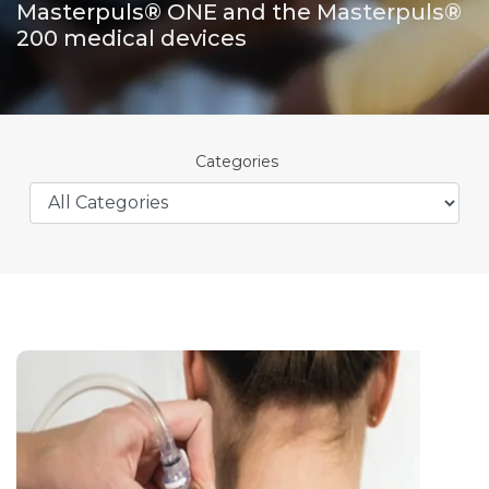
Masterpuls® ONE and the Masterpuls®
200 medical devices
Categories