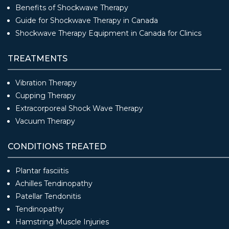
Benefits of Shockwave Therapy
Guide for Shockwave Therapy in Canada
Shockwave Therapy Equipment in Canada for Clinics
TREATMENTS
Vibration Therapy
Cupping Therapy
Extracorporeal Shock Wave Therapy
Vacuum Therapy
CONDITIONS TREATED
Plantar fasciitis
Achilles Tendinopathy
Patellar Tendonitis
Tendinopathy
Hamstring Muscle Injuries