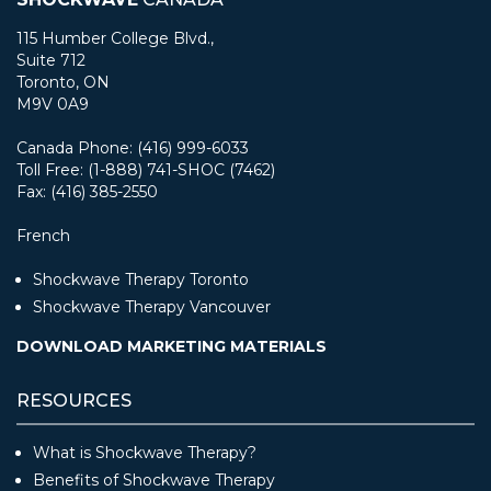
115 Humber College Blvd.,
Suite 712
Toronto, ON
M9V 0A9
Canada Phone: (416) 999-6033
Toll Free: (1-888) 741-SHOC (7462)
Fax: (416) 385-2550
French
Shockwave Therapy Toronto
Shockwave Therapy Vancouver
DOWNLOAD MARKETING MATERIALS
RESOURCES
What is Shockwave Therapy?
Benefits of Shockwave Therapy