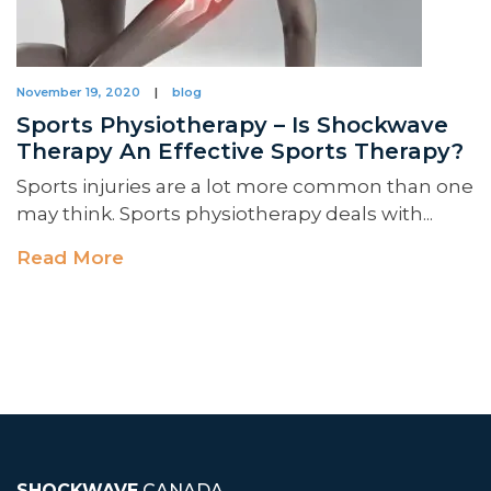
November 19, 2020
|
blog
Sports Physiotherapy – Is Shockwave
Therapy An Effective Sports Therapy?
Sports injuries are a lot more common than one
may think. Sports physiotherapy deals with...
Read More
SHOCKWAVE
CANADA