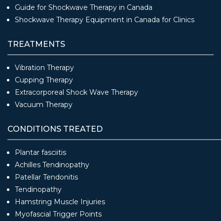
Guide for Shockwave Therapy in Canada
Shockwave Therapy Equipment in Canada for Clinics
TREATMENTS
Vibration Therapy
Cupping Therapy
Extracorporeal Shock Wave Therapy
Vacuum Therapy
CONDITIONS TREATED
Plantar fasciitis
Achilles Tendinopathy
Patellar Tendonitis
Tendinopathy
Hamstring Muscle Injuries
Myofascial Trigger Points