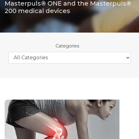
Masterpuls® ONE and the Masterpuls®
200 medical devices
Categories