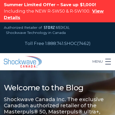
Summer Limited Offer – Save up $1,000!
Including the NEW R-SW50 & R-SW100.
View
Details
Authorized Retailer of
Shockwave Technology in Canada
Toll Free 1.888.741.SHOC(7462)
MENU
Welcome to the Blog
Shockwave Canada Inc. The exclusive
Canadian authorized retailer of the
Masterpuls® 50, Masterpuls® ultra+,