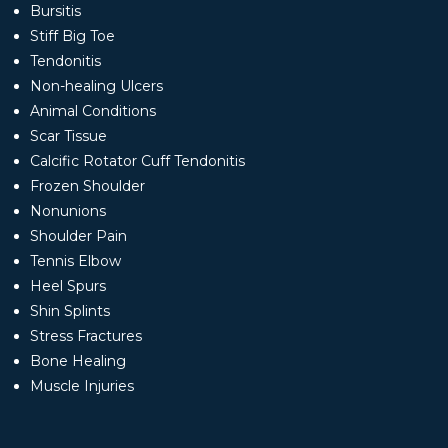
Bursitis
Stiff Big Toe
Tendonitis
Non-healing Ulcers
Animal Conditions
Scar Tissue
Calcific Rotator Cuff Tendonitis
Frozen Shoulder
Nonunions
Shoulder Pain
Tennis Elbow
Heel Spurs
Shin Splints
Stress Fractures
Bone Healing
Muscle Injuries