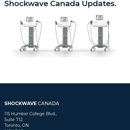
Shockwave Canada Updates.
SHOCKWAVE
CANADA
115 Humber College Blvd.,
Suite 712
Toronto, ON