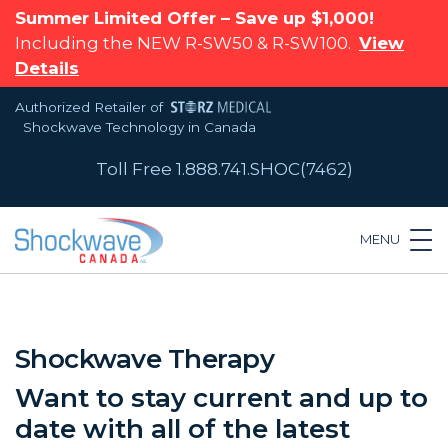
Summer Limited Offer – Save up $1,000!
Including the NEW R-SW50 & R-SW100.
View
Details
Authorized Retailer of
Shockwave Technology in Canada
Toll Free 1.888.741.SHOC(7462)
MENU
Shockwave Therapy
Want to stay current and up to
date with all of the latest