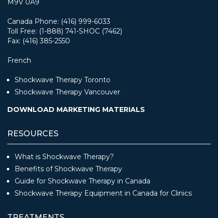
M9V 0A9
Canada Phone: (416) 999-6033
Toll Free: (1-888) 741-SHOC (7462)
Fax: (416) 385-2550
French
Shockwave Therapy Toronto
Shockwave Therapy Vancouver
DOWNLOAD MARKETING MATERIALS
RESOURCES
What is Shockwave Therapy?
Benefits of Shockwave Therapy
Guide for Shockwave Therapy in Canada
Shockwave Therapy Equipment in Canada for Clinics
TREATMENTS