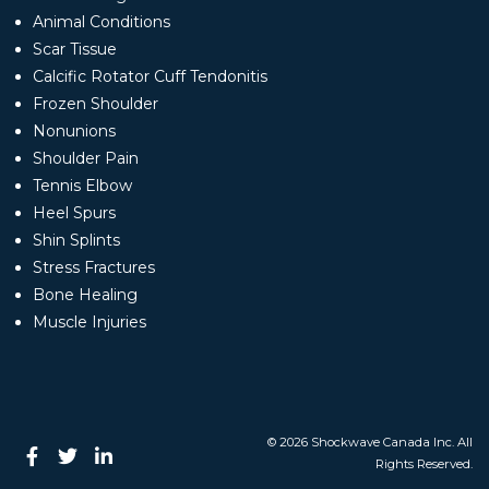
Animal Conditions
Scar Tissue
Calcific Rotator Cuff Tendonitis
Frozen Shoulder
Nonunions
Shoulder Pain
Tennis Elbow
Heel Spurs
Shin Splints
Stress Fractures
Bone Healing
Muscle Injuries
© 2026 Shockwave Canada Inc. All
Rights Reserved.