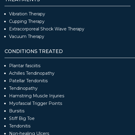
Vibration Therapy
Cupping Therapy
Extracorporeal Shock Wave Therapy
Vacuum Therapy
CONDITIONS TREATED
Plantar fasciitis
Achilles Tendinopathy
Patellar Tendonitis
Tendinopathy
Hamstring Muscle Injuries
Myofascial Trigger Points
Bursitis
Stiff Big Toe
Tendonitis
Non-healing Ulcers