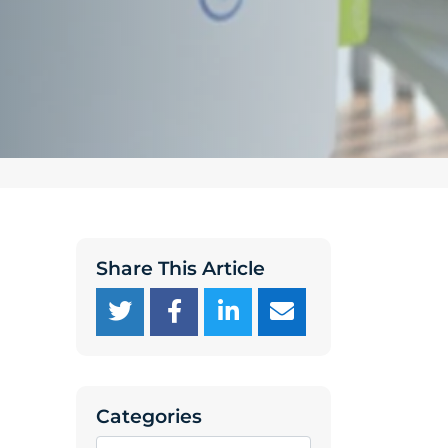
Share This Article
Categories
Categories