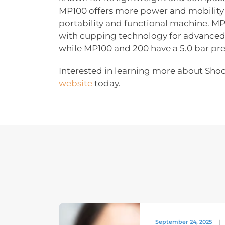
MP100 offers more power and mobility 
portability and functional machine. 
with cupping technology for advanced 
while MP100 and 200 have a 5.0 bar pre
Interested in learning more about Sho
website
today.
September 24, 2025
|