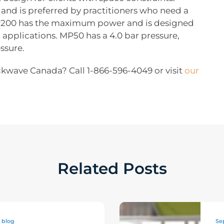
and is preferred by practitioners who need a
MP200 has the maximum power and is designed
applications. MP50 has a 4.0 bar pressure,
ssure.
ckwave Canada? Call 1-866-596-4049 or visit
our
Related Posts
blog
Se