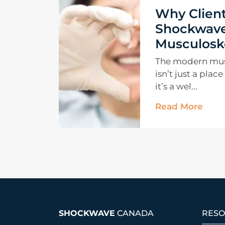
Why Client
Shockwave
Musculoske
The modern musc
isn’t just a plac
it’s a wel...
Read More
SHOCKWAVE
CANADA
RESO