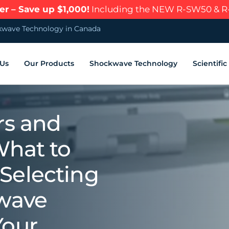
r – Save up $1,000!
Including the NEW R-SW50 & 
wave Technology in Canada
 Us
Our Products
Shockwave Technology
Scientifi
rs and
What to
Selecting
kwave
Your