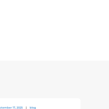
ptember 17, 2025
|
blog