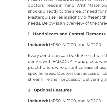
doctors’ needs in mind. With Masterpul
shocks directly to the area of need fo
Masterpuls series is slightly different 
needs. Below is an overview of the thre
1. Handpieces and Control Elements
Included:
MP50, MP100, and MP200
Every condition can be different than th
comes with FALCON™ Handpiece, which 
practitioners who prioritize ease of us
specific areas. Doctors can access all 
streamline their process of delivering
2. Optional Features
Included:
MP50, MP100, and MP200