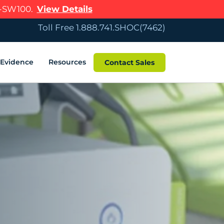
R-SW100.
View Details
Toll Free 1.888.741.SHOC(7462)
c Evidence
Resources
Contact Sales