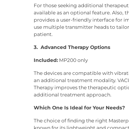
For those seeking additional therapeu
available as an optional feature. Also,
provides a user-friendly interface for
use multiple transmitter heads to tailo
patient.
3. Advanced Therapy Options
Included:
MP200 only
The devices are compatible with vibrat
an additional treatment modality. 
Therapy improves the therapeutic option
additional treatment approach.
Which One Is Ideal for Your Needs?
The choice of finding the right Master
known for its lightweight and compact 