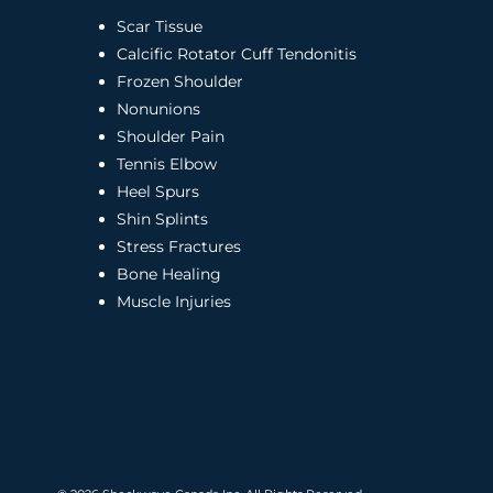
Scar Tissue
Calcific Rotator Cuff Tendonitis
Frozen Shoulder
Nonunions
Shoulder Pain
Tennis Elbow
Heel Spurs
Shin Splints
Stress Fractures
Bone Healing
Muscle Injuries