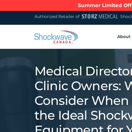
Summer Limited Offe
Authorized Retailer of
Shock
About
Medical Directo
Clinic Owners: 
Consider When 
the Ideal Shoc
Equipment for 