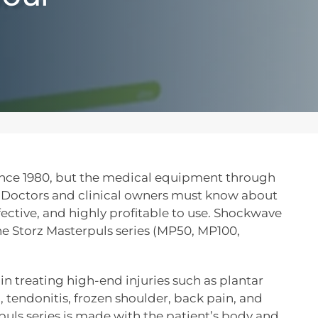
nce 1980, but the medical equipment through
. Doctors and clinical owners must know about
fective, and highly profitable to use. Shockwave
the Storz Masterpuls series (MP50, MP100,
 in treating high-end injuries such as plantar
, tendonitis, frozen shoulder, back pain, and
uls series is made with the patient’s body and