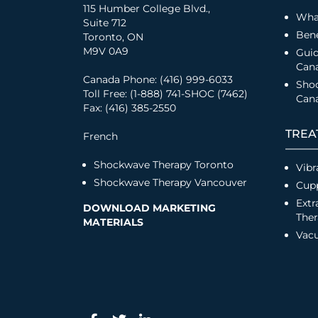
115 Humber College Blvd.,
Wha
Suite 712
Bene
Toronto, ON
M9V 0A9
Guid
Can
Canada Phone: (416) 999-6033
Sho
Toll Free: (1-888) 741-SHOC (7462)
Cana
Fax: (416) 385-2550
TREA
French
Shockwave Therapy Toronto
Vibr
Shockwave Therapy Vancouver
Cup
Extr
DOWNLOAD MARKETING
The
MATERIALS
Vac