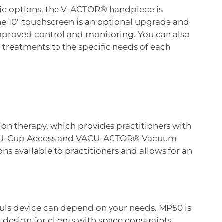
tic options, the V-ACTOR® handpiece is
 the 10″ touchscreen is an optional upgrade and
 improved control and monitoring. You can also
r treatments to the specific needs of each
ion therapy, which provides practitioners with
VACU-Cup Access and VACU-ACTOR® Vacuum
s available to practitioners and allows for an
puls device can depend on your needs. MP50 is
design for clients with space constraints.