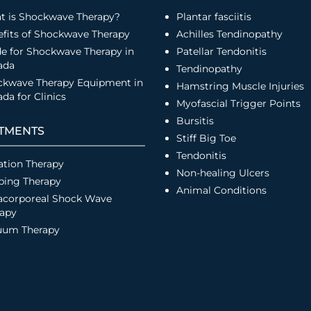
t is Shockwave Therapy?
Plantar fasciitis
fits of Shockwave Therapy
Achilles Tendinopathy
e for Shockwave Therapy in
Patellar Tendonitis
ada
Tendinopathy
ckwave Therapy Equipment in
Hamstring Muscle Injuries
da for Clinics
Myofascial Trigger Points
Bursitis
TMENTS
Stiff Big Toe
Tendonitis
ation Therapy
Non-healing Ulcers
ping Therapy
Animal Conditions
acorporeal Shock Wave
rapy
uum Therapy