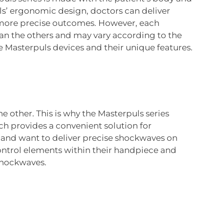
s’ ergonomic design, doctors can deliver
r more precise outcomes. However, each
than the others and may vary according to the
e Masterpuls devices and their unique features.
e other. This is why the Masterpuls series
provides a convenient solution for
e and want to deliver precise shockwaves on
control elements within their handpiece and
 shockwaves.