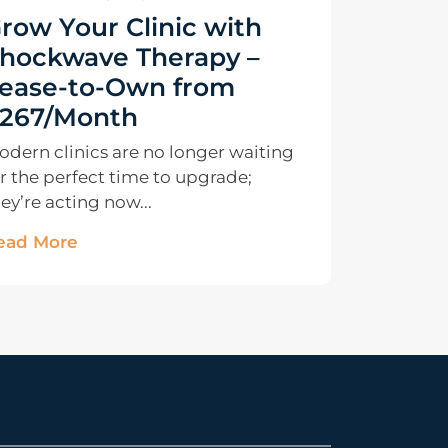
row Your Clinic with
hockwave Therapy –
ease-to-Own from
267/Month
odern clinics are no longer waiting
r the perfect time to upgrade;
ey’re acting now...
ead More