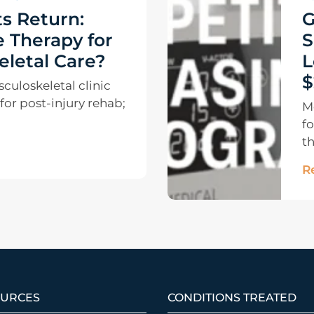
s Return:
G
 Therapy for
S
letal Care?
L
$
uloskeletal clinic
e for post-injury rehab;
M
fo
th
R
URCES
CONDITIONS TREATED