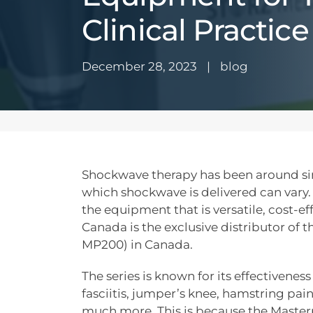
Clinical Practice
December 28, 2023
|
blog
Shockwave therapy has been around si
which shockwave is delivered can vary
the equipment that is versatile, cost-ef
Canada is the exclusive distributor of 
MP200) in Canada.
The series is known for its effectiveness
fasciitis, jumper’s knee, hamstring pain
much more. This is because the Masterp