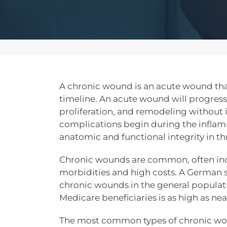
A chronic wound is an acute wound that
timeline. An acute wound will progres
proliferation, and remodeling without 
complications begin during the inflam
anatomic and functional integrity in th
Chronic wounds are common, often inco
morbidities and high costs. A German 
chronic wounds in the general populat
Medicare beneficiaries is as high as near
The most common types of chronic wo