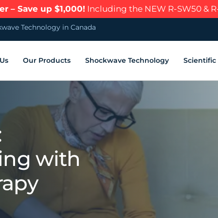
r – Save up $1,000!
Including the NEW R-SW50 & 
wave Technology in Canada
 Us
Our Products
Shockwave Technology
Scientifi
:
ing with
rapy