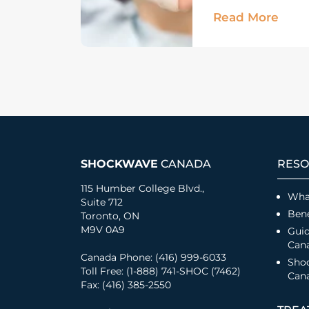
Read More
SHOCKWAVE
CANADA
RESO
115 Humber College Blvd.,
Wha
Suite 712
Bene
Toronto, ON
M9V 0A9
Guid
Can
Canada Phone: (416) 999-6033
Sho
Toll Free: (1-888) 741-SHOC (7462)
Cana
Fax: (416) 385-2550