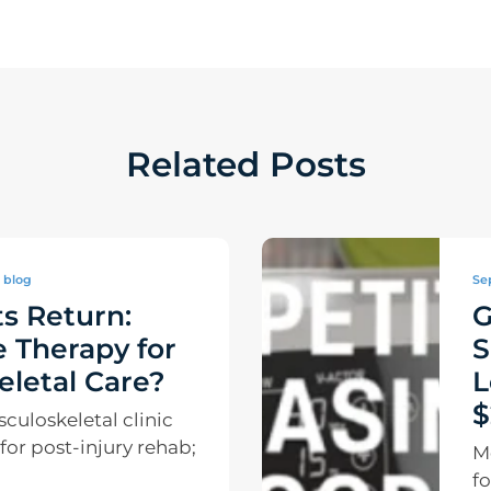
Related Posts
blog
Se
s Return:
G
 Therapy for
S
letal Care?
L
$
uloskeletal clinic
e for post-injury rehab;
M
fo