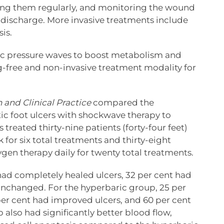
cing them regularly, and monitoring the wound
r discharge. More invasive treatments include
is.
ic pressure waves to boost metabolism and
rug-free and non-invasive treatment modality for
 and Clinical Practice
compared the
tic foot ulcers with shockwave therapy to
treated thirty-nine patients (forty-four feet)
for six total treatments and thirty-eight
ygen therapy daily for twenty total treatments.
ad completely healed ulcers, 32 per cent had
unchanged. For the hyperbaric group, 25 per
per cent had improved ulcers, and 60 per cent
lso had significantly better blood flow,