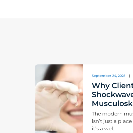
September 24, 2025
|
Why Client
Shockwave
Musculoske
The modern musc
isn’t just a plac
it’s a wel...