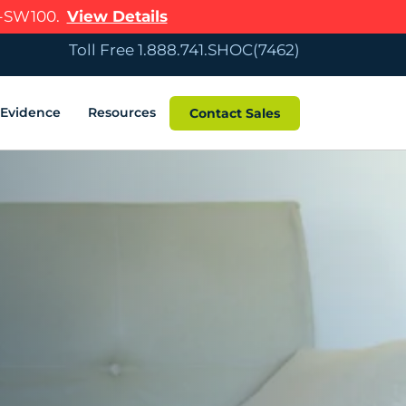
R-SW100.
View Details
Toll Free 1.888.741.SHOC(7462)
c Evidence
Resources
Contact Sales