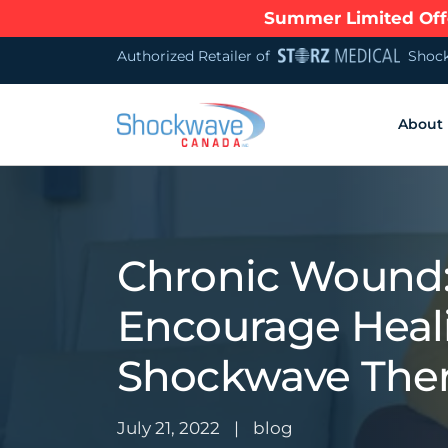
Summer Limited Offe
Authorized Retailer of
Shock
About
Chronic Wound
Encourage Heal
Shockwave The
July 21, 2022
|
blog