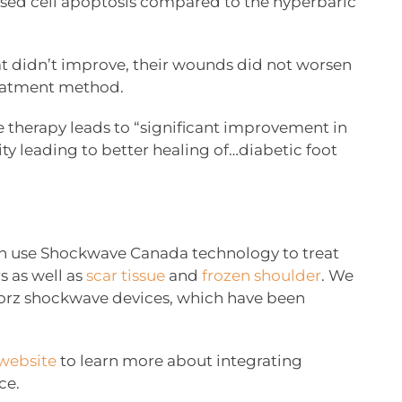
eased cell apoptosis compared to the hyperbaric
t didn’t improve, their wounds did not worsen
reatment method.
therapy leads to “significant improvement in
ity leading to better healing of…diabetic foot
 can use Shockwave Canada technology to treat
s as well as
scar tissue
and
frozen shoulder
. We
Storz shockwave devices, which have been
website
to learn more about integrating
ce.