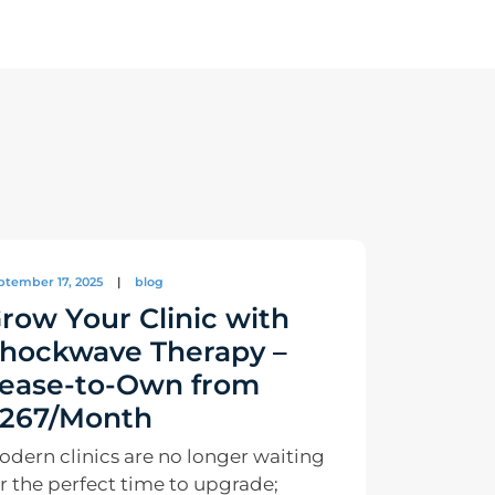
ptember 17, 2025
|
blog
row Your Clinic with
hockwave Therapy –
ease-to-Own from
267/Month
odern clinics are no longer waiting
r the perfect time to upgrade;