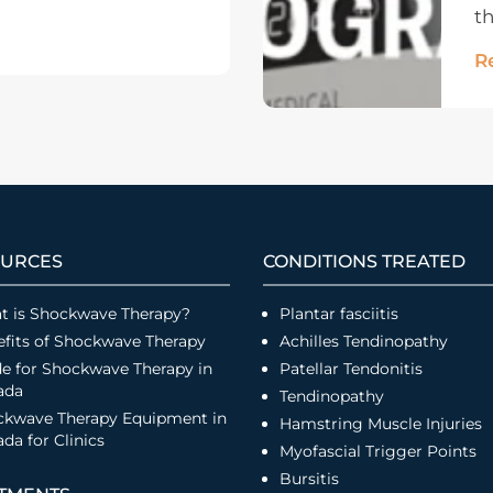
th
R
URCES
CONDITIONS TREATED
t is Shockwave Therapy?
Plantar fasciitis
fits of Shockwave Therapy
Achilles Tendinopathy
e for Shockwave Therapy in
Patellar Tendonitis
ada
Tendinopathy
ckwave Therapy Equipment in
Hamstring Muscle Injuries
da for Clinics
Myofascial Trigger Points
Bursitis