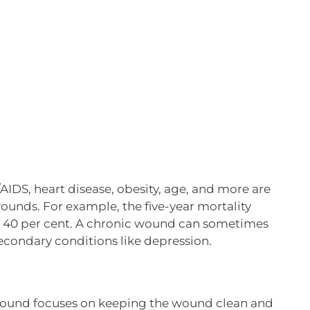
/AIDS, heart disease, obesity, age, and more are
wounds. For example, the five-year mortality
 is 40 per cent. A chronic wound can sometimes
secondary conditions like depression.
 wound focuses on keeping the wound clean and