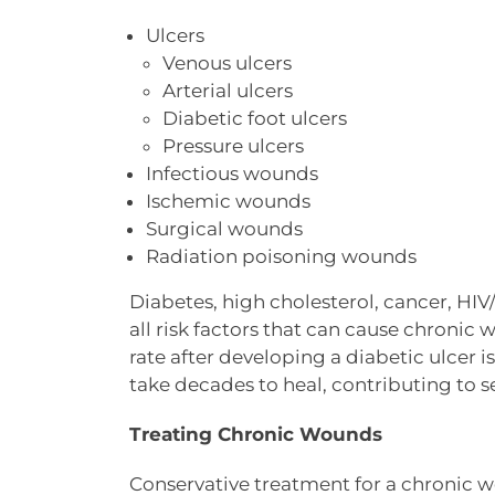
Ulcers
Venous ulcers
Arterial ulcers
Diabetic foot ulcers
Pressure ulcers
Infectious wounds
Ischemic wounds
Surgical wounds
Radiation poisoning wounds
Diabetes, high cholesterol, cancer, HIV
all risk factors that can cause chronic 
rate after developing a diabetic ulcer
take decades to heal, contributing to 
Treating Chronic Wounds
Conservative treatment for a chronic