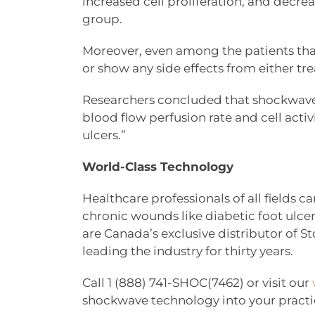
increased cell proliferation, and decr
group.
Moreover, even among the patients tha
or show any side effects from either t
Researchers concluded that shockwave 
blood flow perfusion rate and cell activ
ulcers.”
World-Class Technology
Healthcare professionals of all fields
chronic wounds like diabetic foot ulcer
are Canada’s exclusive distributor of 
leading the industry for thirty years.
Call 1 (888) 741-SHOC(7462) or visit our
shockwave technology into your practi