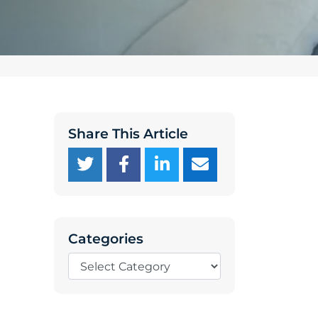
Share This Article
Categories
Categories