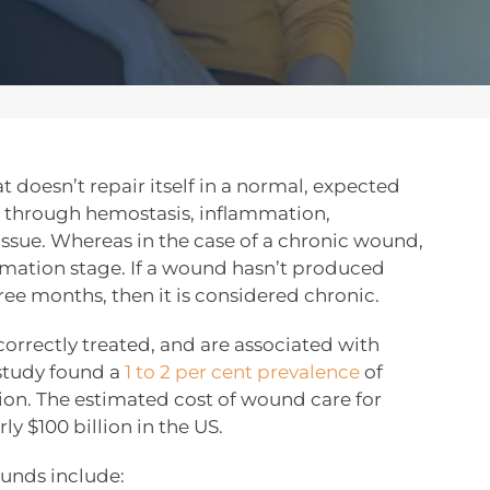
 doesn’t repair itself in a normal, expected
s through hemostasis, inflammation,
issue. Whereas in the case of a chronic wound,
mation stage. If a wound hasn’t produced
ree months, then it is considered chronic.
rrectly treated, and are associated with
study found a
1 to 2 per cent prevalence
of
ion. The estimated cost of wound care for
ly $100 billion in the US.
unds include: