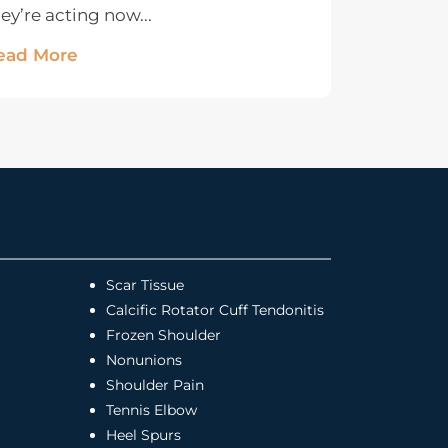
ey’re acting now...
ead More
Scar Tissue
Calcific Rotator Cuff Tendonitis
Frozen Shoulder
Nonunions
Shoulder Pain
Tennis Elbow
Heel Spurs