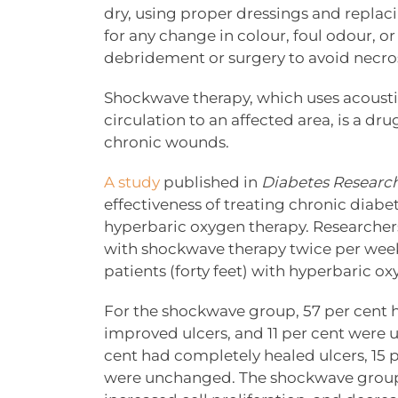
dry, using proper dressings and repla
for any change in colour, foul odour, o
debridement or surgery to avoid necros
Shockwave therapy, which uses acoust
circulation to an affected area, is a d
chronic wounds.
A study
published in
Diabetes Research
effectiveness of treating chronic diabe
hyperbaric oxygen therapy. Researchers 
with shockwave therapy twice per week 
patients (forty feet) with hyperbaric ox
For the shockwave group, 57 per cent h
improved ulcers, and 11 per cent were 
cent had completely healed ulcers, 15 
were unchanged. The shockwave group a