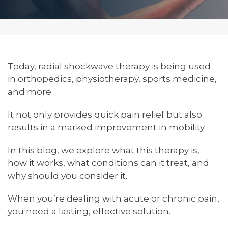
Today, radial shockwave therapy is being used
in orthopedics, physiotherapy, sports medicine,
and more.
It not only provides quick pain relief but also
results in a marked improvement in mobility.
In this blog, we explore what this therapy is,
how it works, what conditions can it treat, and
why should you consider it.
When you’re dealing with acute or chronic pain,
you need a lasting, effective solution.