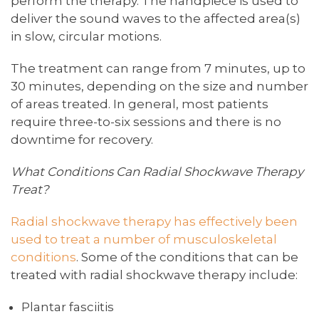
perform the therapy. The handpiece is used to
deliver the sound waves to the affected area(s)
in slow, circular motions.
The treatment can range from 7 minutes, up to
30 minutes, depending on the size and number
of areas treated. In general, most patients
require three-to-six sessions and there is no
downtime for recovery.
What Conditions Can Radial Shockwave Therapy
Treat?
Radial shockwave therapy has effectively been
used to treat a number of musculoskeletal
conditions
. Some of the conditions that can be
treated with radial shockwave therapy include:
Plantar fasciitis