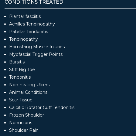
CONDITIONS TREATED
Plantar fasciitis
Achilles Tendinopathy
Patellar Tendonitis
Tendinopathy
Hamstring Muscle Injuries
Myofascial Trigger Points
Bursitis
Stiff Big Toe
Tendonitis
Non-healing Ulcers
Animal Conditions
Scar Tissue
Calcific Rotator Cuff Tendonitis
Frozen Shoulder
Nonunions
Shoulder Pain