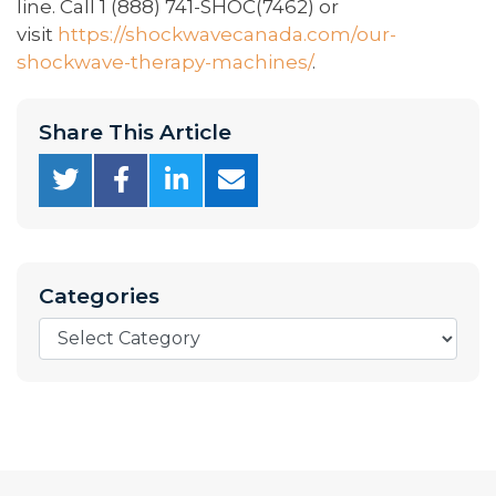
line. Call 1 (888) 741-SHOC(7462) or
visit
https://shockwavecanada.com/our-
shockwave-therapy-machines/
.
Share This Article
Categories
Categories