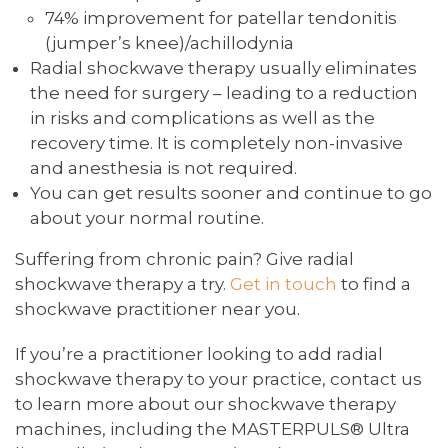
74% improvement for patellar tendonitis
(jumper’s knee)/achillodynia
Radial shockwave therapy usually eliminates
the need for surgery – leading to a reduction
in risks and complications as well as the
recovery time. It is completely non-invasive
and anesthesia is not required.
You can get results sooner and continue to go
about your normal routine.
Suffering from chronic pain? Give radial
shockwave therapy a try.
Get in touch
to find a
shockwave practitioner near you.
If you’re a practitioner looking to add radial
shockwave therapy to your practice, contact us
to learn more about our shockwave therapy
machines, including the MASTERPULS® Ultra