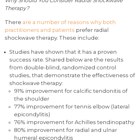
Why Should You Consider Radial Shockwave
Therapy?
There
are a number of reasons why both
practitioners and patients
prefer radial
shockwave therapy. These include:
Studies have shown that it has a proven
success rate. Shared below are the results
from double-blind, randomized control
studies, that demonstrate the effectiveness of
shockwave therapy:
91% improvement for calcific tendonitis of
the shoulder
77% improvement for tennis elbow (lateral
epicondylitis)
76% improvement for Achilles tendinopathy
80% improvement for radial and ulnar
humeral epicondylitis