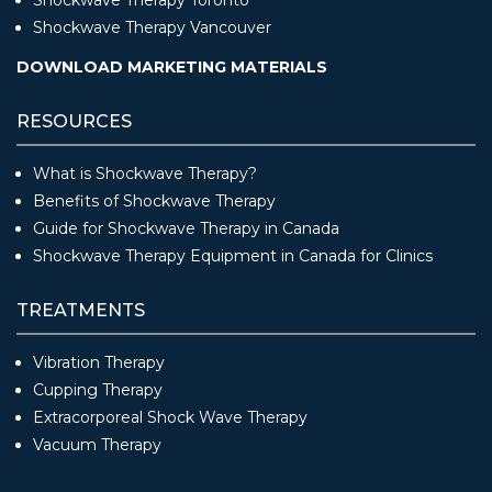
Shockwave Therapy Vancouver
DOWNLOAD MARKETING MATERIALS
RESOURCES
What is Shockwave Therapy?
Benefits of Shockwave Therapy
Guide for Shockwave Therapy in Canada
Shockwave Therapy Equipment in Canada for Clinics
TREATMENTS
Vibration Therapy
Cupping Therapy
Extracorporeal Shock Wave Therapy
Vacuum Therapy