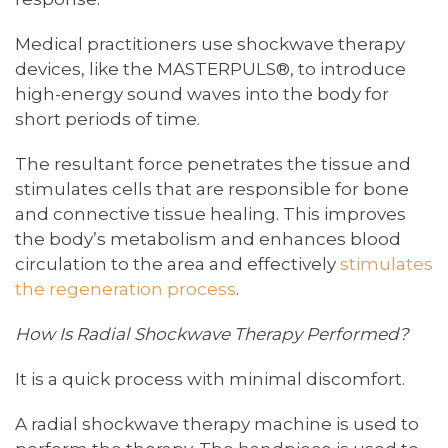
Medical practitioners use shockwave therapy
devices, like the MASTERPULS®, to introduce
high-energy sound waves into the body for
short periods of time.
The resultant force penetrates the tissue and
stimulates cells that are responsible for bone
and connective tissue healing. This improves
the body’s metabolism and enhances blood
circulation to the area and effectively
stimulates
the regeneration process
.
How Is Radial Shockwave Therapy Performed?
It is a quick process with minimal discomfort.
A radial shockwave therapy machine is used to