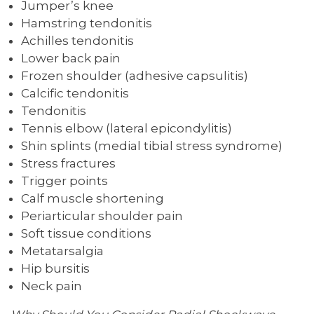
Jumper’s knee
Hamstring tendonitis
Achilles tendonitis
Lower back pain
Frozen shoulder (adhesive capsulitis)
Calcific tendonitis
Tendonitis
Tennis elbow (lateral epicondylitis)
Shin splints (medial tibial stress syndrome)
Stress fractures
Trigger points
Calf muscle shortening
Periarticular shoulder pain
Soft tissue conditions
Metatarsalgia
Hip bursitis
Neck pain