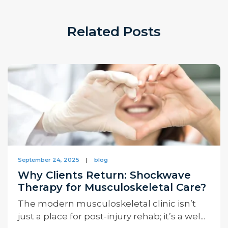
Related Posts
September 24, 2025
|
blog
Why Clients Return: Shockwave
Therapy for Musculoskeletal Care?
The modern musculoskeletal clinic isn’t
just a place for post-injury rehab; it’s a wel...