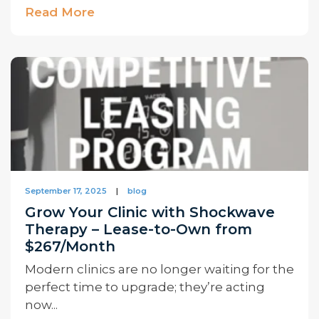
Read More
September 17, 2025
|
blog
Grow Your Clinic with Shockwave
Therapy – Lease-to-Own from
$267/Month
Modern clinics are no longer waiting for the
perfect time to upgrade; they’re acting
now...