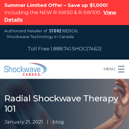
Summer Limited Offer – Save up $1,000!
Including the NEW R-SW50 & R-SW100.
View
Details
Authorized Retailer of
Shockwave Technology in Canada
Toll Free 1.888.741.SHOC(7462)
MENU
Radial Shockwave Therapy
101
January 21, 2021
|
blog