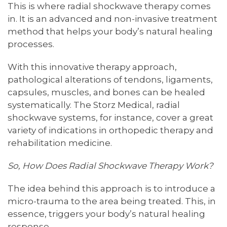
This is where radial shockwave therapy comes
in. It is an advanced and non-invasive treatment
method that helps your body’s natural healing
processes.
With this innovative therapy approach,
pathological alterations of tendons, ligaments,
capsules, muscles, and bones can be healed
systematically. The Storz Medical, radial
shockwave systems, for instance, cover a great
variety of indications in orthopedic therapy and
rehabilitation medicine.
So, How Does Radial Shockwave Therapy Work?
The idea behind this approach is to introduce a
micro-trauma to the area being treated. This, in
essence, triggers your body’s natural healing
response.