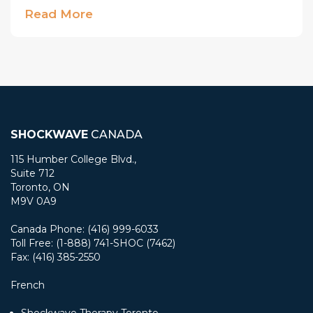
Read More
SHOCKWAVE
CANADA
115 Humber College Blvd.,
Suite 712
Toronto, ON
M9V 0A9
Canada Phone: (416) 999-6033
Toll Free: (1-888) 741-SHOC (7462)
Fax: (416) 385-2550
French
Shockwave Therapy Toronto