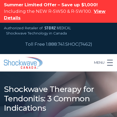
Summer Limited Offer – Save up $1,000!
Including the NEW R-SW50 & R-SW100.
View
Details
Authorized Retailer of
Shockwave Technology in Canada
Toll Free 1.888.741.SHOC(7462)
MENU
Shockwave Therapy for
Tendonitis: 3 Common
Indications