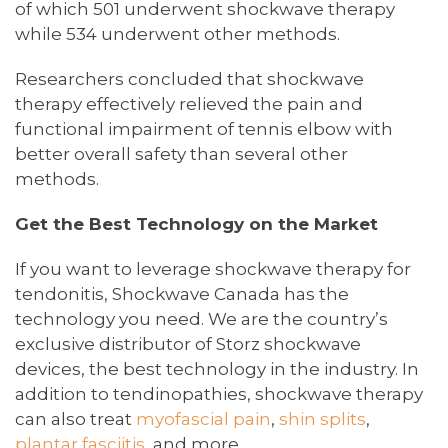
of which 501 underwent shockwave therapy
while 534 underwent other methods.
Researchers concluded that shockwave
therapy effectively relieved the pain and
functional impairment of tennis elbow with
better overall safety than several other
methods.
Get the Best Technology on the Market
If you want to leverage shockwave therapy for
tendonitis, Shockwave Canada has the
technology you need. We are the country’s
exclusive distributor of Storz shockwave
devices, the best technology in the industry. In
addition to tendinopathies, shockwave therapy
can also treat
myofascial pain
,
shin splits
,
plantar fasciitis
, and more.