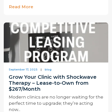
Read More
September 17, 2025
|
blog
Grow Your Clinic with Shockwave
Therapy – Lease-to-Own from
$267/Month
Modern clinics are no longer waiting for the
perfect time to upgrade; they’re acting
now...