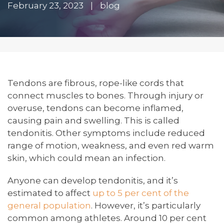
February 23, 2023
|
blog
Tendons are fibrous, rope-like cords that
connect muscles to bones. Through injury or
overuse, tendons can become inflamed,
causing pain and swelling. This is called
tendonitis. Other symptoms include reduced
range of motion, weakness, and even red warm
skin, which could mean an infection.
Anyone can develop tendonitis, and it’s
estimated to affect
up to 5 per cent of the
general population
. However, it’s particularly
common among athletes. Around 10 per cent