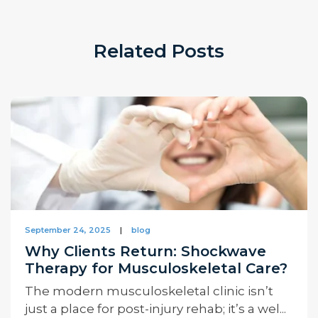
Related Posts
September 24, 2025
|
blog
Why Clients Return: Shockwave
Therapy for Musculoskeletal Care?
The modern musculoskeletal clinic isn’t
just a place for post-injury rehab; it’s a wel...