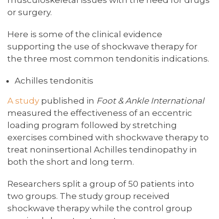
or surgery.
Here is some of the clinical evidence
supporting the use of shockwave therapy for
the three most common tendonitis indications.
Achilles tendonitis
A study
published in
Foot & Ankle International
measured the effectiveness of an eccentric
loading program followed by stretching
exercises combined with shockwave therapy to
treat noninsertional Achilles tendinopathy in
both the short and long term.
Researchers split a group of 50 patients into
two groups. The study group received
shockwave therapy while the control group