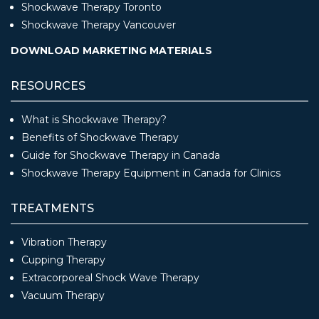
Shockwave Therapy Toronto
Shockwave Therapy Vancouver
DOWNLOAD MARKETING MATERIALS
RESOURCES
What is Shockwave Therapy?
Benefits of Shockwave Therapy
Guide for Shockwave Therapy in Canada
Shockwave Therapy Equipment in Canada for Clinics
TREATMENTS
Vibration Therapy
Cupping Therapy
Extracorporeal Shock Wave Therapy
Vacuum Therapy