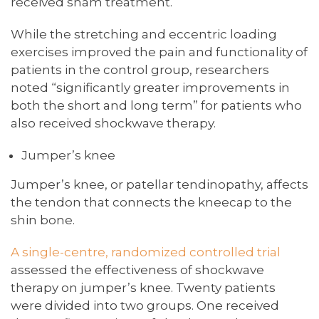
received sham treatment.
While the stretching and eccentric loading
exercises improved the pain and functionality of
patients in the control group, researchers
noted “significantly greater improvements in
both the short and long term” for patients who
also received shockwave therapy.
Jumper’s knee
Jumper’s knee, or patellar tendinopathy, affects
the tendon that connects the kneecap to the
shin bone.
A single-centre, randomized controlled trial
assessed the effectiveness of shockwave
therapy on jumper’s knee. Twenty patients
were divided into two groups. One received