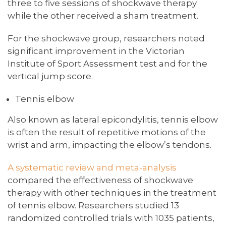
three to five sessions of shockwave therapy
while the other received a sham treatment.
For the shockwave group, researchers noted
significant improvement in the Victorian
Institute of Sport Assessment test and for the
vertical jump score.
Tennis elbow
Also known as lateral epicondylitis, tennis elbow
is often the result of repetitive motions of the
wrist and arm, impacting the elbow’s tendons.
A systematic review and meta-analysis
compared the effectiveness of shockwave
therapy with other techniques in the treatment
of tennis elbow. Researchers studied 13
randomized controlled trials with 1035 patients,