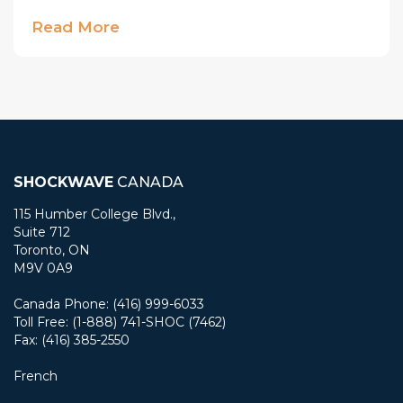
Read More
SHOCKWAVE
CANADA
115 Humber College Blvd.,
Suite 712
Toronto, ON
M9V 0A9
Canada Phone: (416) 999-6033
Toll Free: (1-888) 741-SHOC (7462)
Fax: (416) 385-2550
French