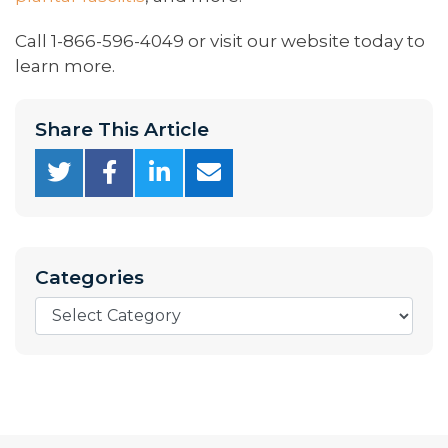
Call 1-866-596-4049 or visit our website today to
learn more.
Share This Article
Categories
Categories