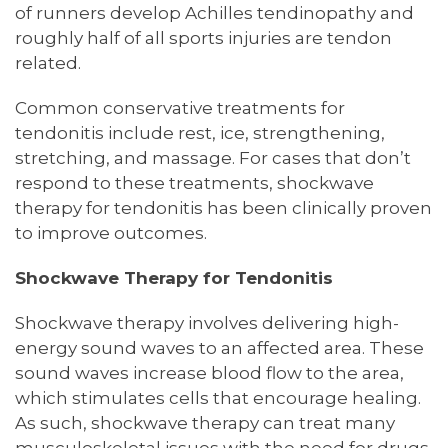
of runners develop Achilles tendinopathy and
roughly half of all sports injuries are tendon
related.
Common conservative treatments for
tendonitis include rest, ice, strengthening,
stretching, and massage. For cases that don’t
respond to these treatments, shockwave
therapy for tendonitis has been clinically proven
to improve outcomes.
Shockwave Therapy for Tendonitis
Shockwave therapy involves delivering high-
energy sound waves to an affected area. These
sound waves increase blood flow to the area,
which stimulates cells that encourage healing.
As such, shockwave therapy can treat many
musculoskeletal issues with the need for drugs