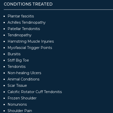
CONDITIONS TREATED
Plantar fasciitis
Achilles Tendinopathy
Patellar Tendonitis
Tendinopathy
Hamstring Muscle Injuries
Myofascial Trigger Points
Bursitis
Stiff Big Toe
Tendonitis
Non-healing Ulcers
Animal Conditions
Scar Tissue
Calcific Rotator Cuff Tendonitis
Frozen Shoulder
Nonunions
Shoulder Pain