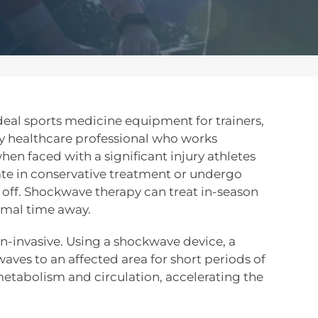
eal sports medicine equipment for trainers,
ny healthcare professional who works
hen faced with a significant injury athletes
pate in conservative treatment or undergo
off. Shockwave therapy can treat in-season
nimal time away.
n-invasive. Using a shockwave device, a
waves to an affected area for short periods of
etabolism and circulation, accelerating the