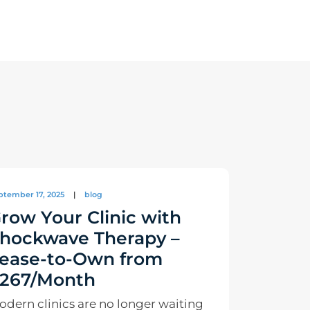
ptember 17, 2025
|
blog
row Your Clinic with
hockwave Therapy –
ease-to-Own from
267/Month
odern clinics are no longer waiting