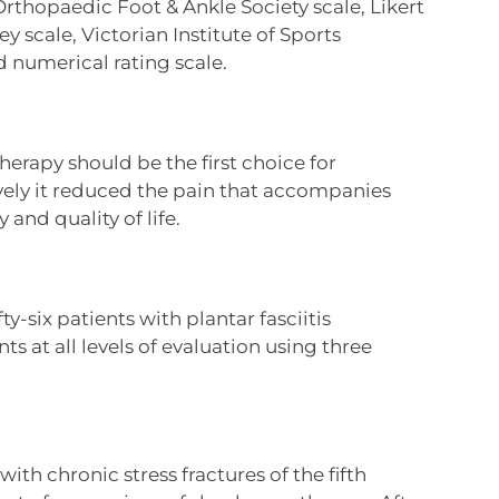
Orthopaedic Foot & Ankle Society scale, Likert
y scale, Victorian Institute of Sports
 numerical rating scale.
rapy should be the first choice for
vely it reduced the pain that accompanies
and quality of life.
ty-six patients with plantar fasciitis
at all levels of evaluation using three
ith chronic stress fractures of the fifth