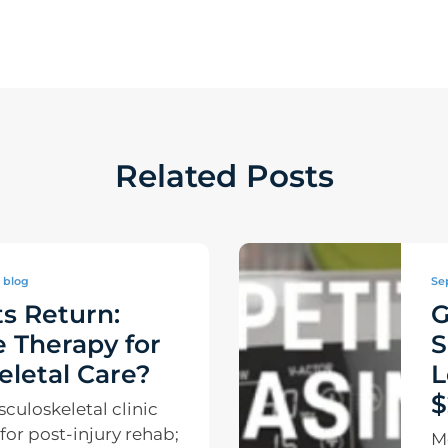
Related Posts
blog
Se
s Return:
G
 Therapy for
S
letal Care?
L
$
uloskeletal clinic
e for post-injury rehab;
M