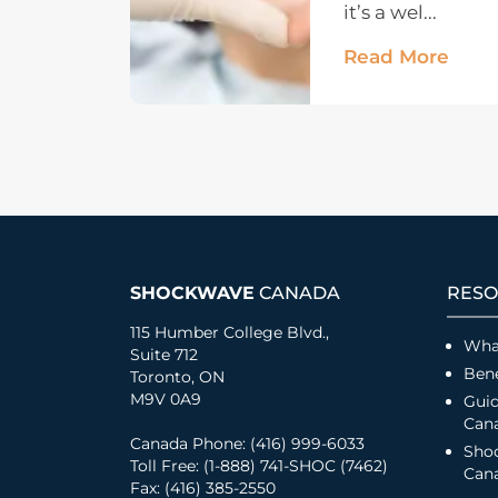
it’s a wel...
Read More
SHOCKWAVE
CANADA
RESO
115 Humber College Blvd.,
Wha
Suite 712
Bene
Toronto, ON
M9V 0A9
Guid
Can
Canada Phone: (416) 999-6033
Sho
Toll Free: (1-888) 741-SHOC (7462)
Cana
Fax: (416) 385-2550