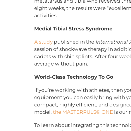
metatarsus and tibia who received thre
eight weeks, the results were “excellent
activities.
Medial Tibial Stress Syndrome
A study
published in the
International 
session of shockwave therapy in additi
cadets with shin splints. After four we
average without pain.
World-Class Technology To Go
If you’re working with athletes, then y
equipment you can easily bring with you
compact, highly efficient, and designe
model,
the MASTERPULS® ONE
is our
To learn about integrating this technolo