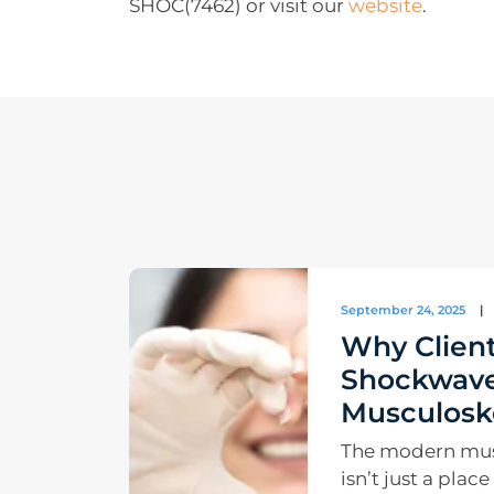
SHOC(7462) or visit our
website
.
September 24, 2025
|
Why Client
Shockwave
Musculoske
The modern musc
isn’t just a plac