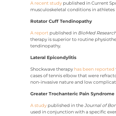
A recent study
published in Current Spo
musculoskeletal conditions in athletes
Rotator Cuff Tendinopathy
A report
published in
BioMed Research
therapy is superior to routine physiothe
tendinopathy.
Lateral Epicondylitis
Shockwave therapy
has been reported
cases of tennis elbow that were refract
non-invasive nature and low complicatio
Greater Trochanteric Pain Syndrome
A study
published in the
Journal of Bo
used in conjunction with a specific exe