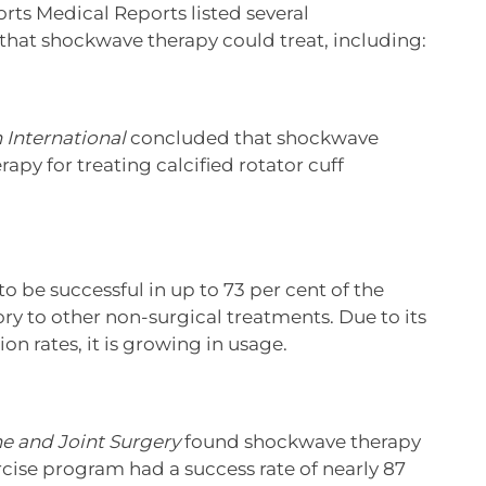
rts Medical Reports listed several
 that shockwave therapy could treat, including:
 International
concluded that shockwave
rapy for treating calcified rotator cuff
to be successful in up to 73 per cent of the
ory to other non-surgical treatments. Due to its
n rates, it is growing in usage.
ne and Joint Surgery
found shockwave therapy
rcise program had a success rate of nearly 87