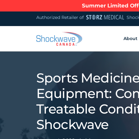
Summer Limited Offe
Authorized Retailer of
Shock
About
Sports Medicin
Equipment: C
Treatable Condi
Shockwave