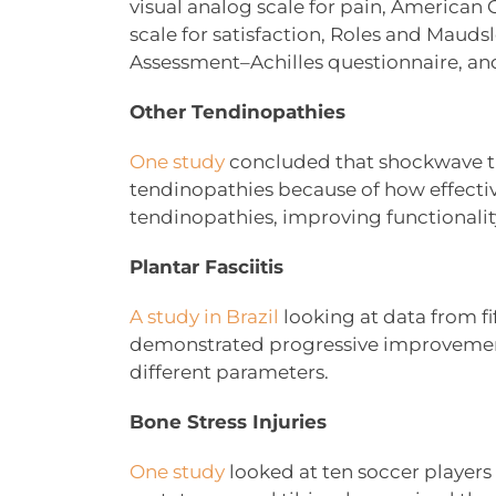
visual analog scale for pain, American 
scale for satisfaction, Roles and Maudsle
Assessment–Achilles questionnaire, and
Other Tendinopathies
One study
concluded that shockwave the
tendinopathies because of how effecti
tendinopathies, improving functionality 
Plantar Fasciitis
A study in Brazil
looking at data from fif
demonstrated progressive improvements 
different parameters.
Bone Stress Injuries
One study
looked at ten soccer players w