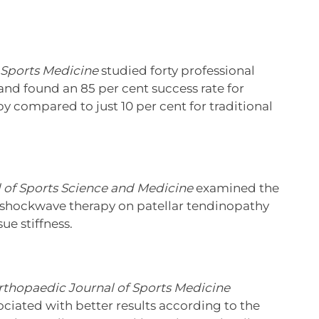
 Sports Medicine
studied forty professional
nd found an 85 per cent success rate for
y compared to just 10 per cent for traditional
 of Sports Science and Medicine
examined the
f shockwave therapy on patellar tendinopathy
ue stiffness.
rthopaedic Journal of Sports Medicine
iated with better results according to the