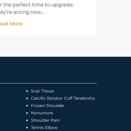
r the perfect time to upgrade;
ey’re acting now...
ead More
Scar Tissue
Calcific Rotator Cuff Tendonitis
Frozen Shoulder
Nonunions
Shoulder Pain
Tennis Elbow