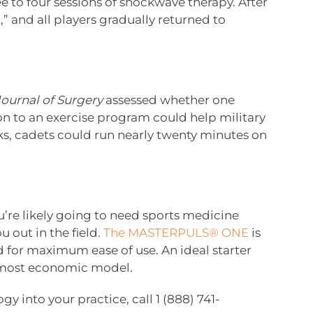
e to four sessions of shockwave therapy. After
,” and all players gradually returned to
Journal of Surgery
assessed whether one
on to an exercise program could help military
eks, cadets could run nearly twenty minutes on
ou’re likely going to need sports medicine
 out in the field.
The MASTERPULS® ONE
is
d for maximum ease of use. An ideal starter
 most economic model.
gy into your practice, call 1 (888) 741-