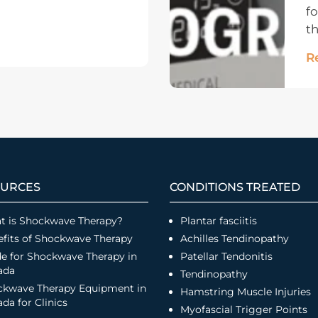
fo
th
R
URCES
CONDITIONS TREATED
t is Shockwave Therapy?
Plantar fasciitis
fits of Shockwave Therapy
Achilles Tendinopathy
e for Shockwave Therapy in
Patellar Tendonitis
ada
Tendinopathy
ckwave Therapy Equipment in
Hamstring Muscle Injuries
da for Clinics
Myofascial Trigger Points