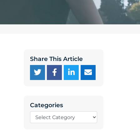
Share This Article
Categories
Categories