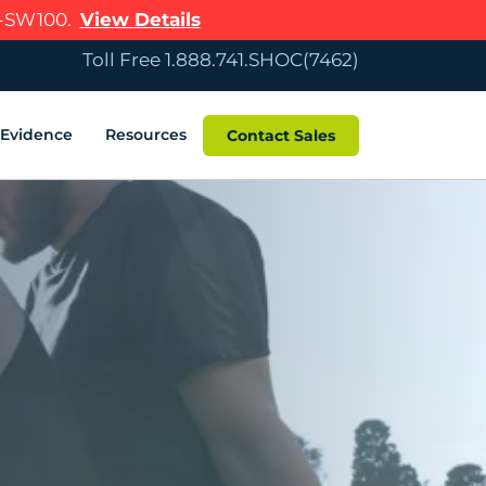
R-SW100.
View Details
Toll Free 1.888.741.SHOC(7462)
c Evidence
Resources
Contact Sales