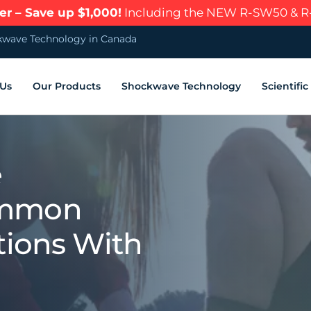
r – Save up $1,000!
Including the NEW R-SW50 & 
wave Technology in Canada
 Us
Our Products
Shockwave Technology
Scientifi
e
ommon
tions With