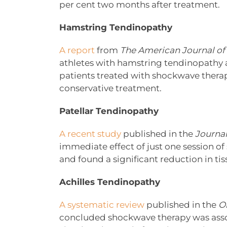
per cent two months after treatment.
Hamstring Tendinopathy
A report
from
The American Journal of
athletes with hamstring tendinopathy a
patients treated with shockwave therap
conservative treatment.
Patellar Tendinopathy
A recent study
published in the
Journal
immediate effect of just one session o
and found a significant reduction in tiss
Achilles Tendinopathy
A systematic review
published in the
O
concluded shockwave therapy was assoc