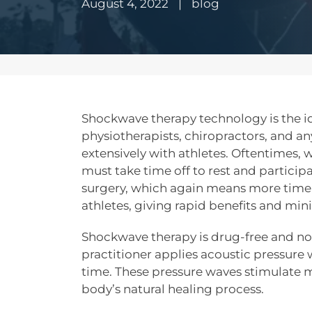
August 4, 2022
|
blog
Shockwave therapy technology is the id
physiotherapists, chiropractors, and a
extensively with athletes. Oftentimes, w
must take time off to rest and partici
surgery, which again means more time 
athletes, giving rapid benefits and mi
Shockwave therapy is drug-free and no
practitioner applies acoustic pressure 
time. These pressure waves stimulate m
body’s natural healing process.