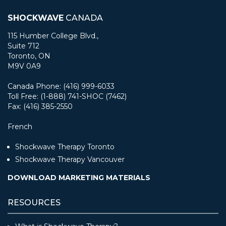
SHOCKWAVE
CANADA
115 Humber College Blvd.,
Suite 712
Toronto, ON
M9V 0A9
Canada Phone: (416) 999-6033
Toll Free: (1-888) 741-SHOC (7462)
Fax: (416) 385-2550
French
Shockwave Therapy Toronto
Shockwave Therapy Vancouver
DOWNLOAD MARKETING MATERIALS
RESOURCES