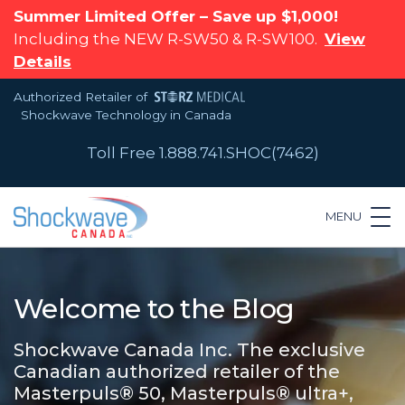
Summer Limited Offer – Save up $1,000!
Including the NEW R-SW50 & R-SW100.
View
Details
Authorized Retailer of
Shockwave Technology in Canada
Toll Free 1.888.741.SHOC(7462)
MENU
Welcome to the Blog
Shockwave Canada Inc. The exclusive
Canadian authorized retailer of the
Masterpuls® 50, Masterpuls® ultra+,