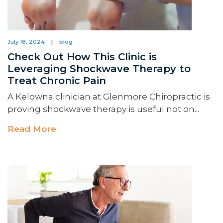
July 18, 2024
|
blog
Check Out How This Clinic is
Leveraging Shockwave Therapy to
Treat Chronic Pain
A Kelowna clinician at Glenmore Chiropractic is
proving shockwave therapy is useful not on...
Read More