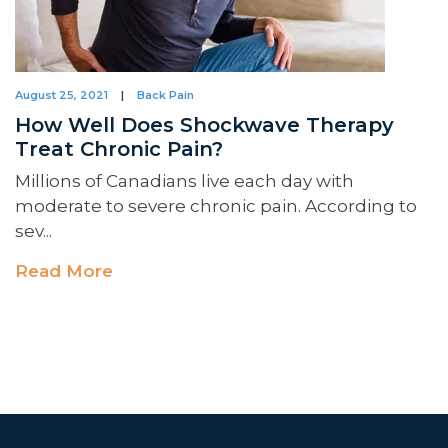
August 25, 2021
|
Back Pain
How Well Does Shockwave Therapy
Treat Chronic Pain?
Millions of Canadians live each day with
moderate to severe chronic pain. According to
sev...
Read More