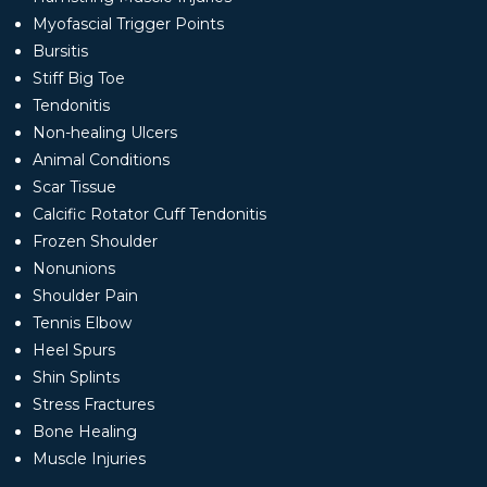
Myofascial Trigger Points
Bursitis
Stiff Big Toe
Tendonitis
Non-healing Ulcers
Animal Conditions
Scar Tissue
Calcific Rotator Cuff Tendonitis
Frozen Shoulder
Nonunions
Shoulder Pain
Tennis Elbow
Heel Spurs
Shin Splints
Stress Fractures
Bone Healing
Muscle Injuries