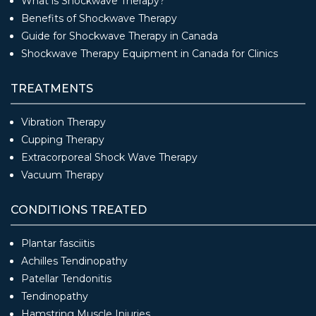
What is Shockwave Therapy?
Benefits of Shockwave Therapy
Guide for Shockwave Therapy in Canada
Shockwave Therapy Equipment in Canada for Clinics
TREATMENTS
Vibration Therapy
Cupping Therapy
Extracorporeal Shock Wave Therapy
Vacuum Therapy
CONDITIONS TREATED
Plantar fasciitis
Achilles Tendinopathy
Patellar Tendonitis
Tendinopathy
Hamstring Muscle Injuries