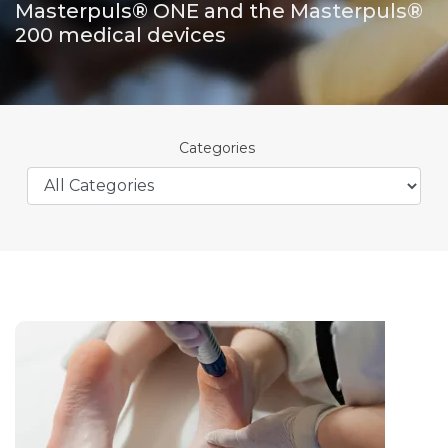
Masterpuls® ONE and the Masterpuls®
200 medical devices
Categories