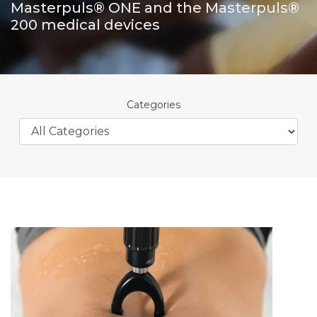
Masterpuls® ONE and the Masterpuls®
200 medical devices
Categories