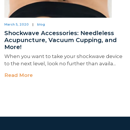
March 5, 2020
|
blog
Shockwave Accessories: Needleless
Acupuncture, Vacuum Cupping, and
More!
When you want to take your shockwave device
to the next level, look no further than availa...
Read More