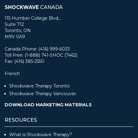
SHOCKWAVE
CANADA
115 Humber College Blvd.,
Suite 712
Toronto, ON
M9V 0A9
Canada Phone: (416) 999-6033
Toll Free: (1-888) 741-SHOC (7462)
Fax: (416) 385-2550
French
Shockwave Therapy Toronto
Shockwave Therapy Vancouver
DOWNLOAD MARKETING MATERIALS
RESOURCES
What is Shockwave Therapy?