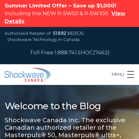
Summer Limited Offer – Save up $1,000!
Including the NEW R-SW50 & R-SW100.
View
Details
Authorized Retailer of
Shockwave Technology in Canada
Toll Free 1.888.741.SHOC(7462)
MENU
Welcome to the Blog
Shockwave Canada Inc. The exclusive
Canadian authorized retailer of the
Masterpuls® 50, Masterpuls® ultra+,