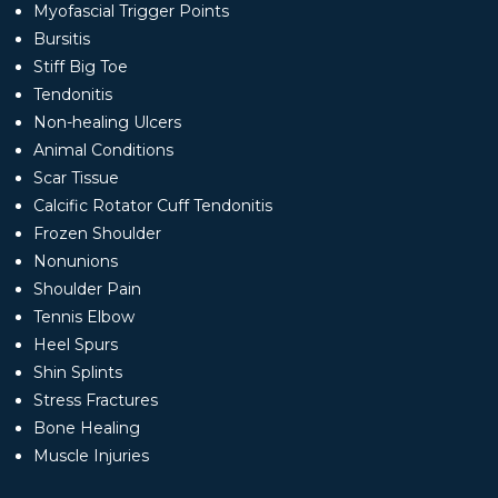
Myofascial Trigger Points
Bursitis
Stiff Big Toe
Tendonitis
Non-healing Ulcers
Animal Conditions
Scar Tissue
Calcific Rotator Cuff Tendonitis
Frozen Shoulder
Nonunions
Shoulder Pain
Tennis Elbow
Heel Spurs
Shin Splints
Stress Fractures
Bone Healing
Muscle Injuries