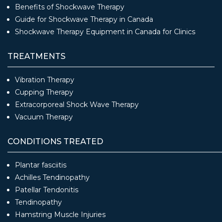
Benefits of Shockwave Therapy
Guide for Shockwave Therapy in Canada
Shockwave Therapy Equipment in Canada for Clinics
TREATMENTS
Vibration Therapy
Cupping Therapy
Extracorporeal Shock Wave Therapy
Vacuum Therapy
CONDITIONS TREATED
Plantar fasciitis
Achilles Tendinopathy
Patellar Tendonitis
Tendinopathy
Hamstring Muscle Injuries